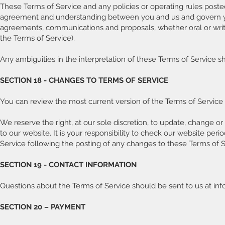
These Terms of Service and any policies or operating rules posted 
agreement and understanding between you and us and govern yo
agreements, communications and proposals, whether oral or writte
the Terms of Service).
Any ambiguities in the interpretation of these Terms of Service sh
SECTION 18 - CHANGES TO TERMS OF SERVICE
You can review the most current version of the Terms of Service 
We reserve the right, at our sole discretion, to update, change 
to our website. It is your responsibility to check our website per
Service following the posting of any changes to these Terms of 
SECTION 19 - CONTACT INFORMATION
Questions about the Terms of Service should be sent to us at in
SECTION 20 – PAYMENT