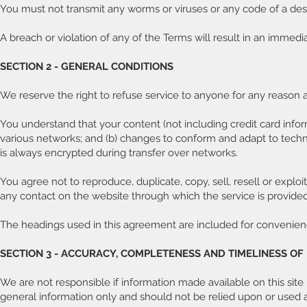
You must not transmit any worms or viruses or any code of a dest
A breach or violation of any of the Terms will result in an immedi
SECTION 2 - GENERAL CONDITIONS
We reserve the right to refuse service to anyone for any reason a
You understand that your content (not including credit card info
various networks; and (b) changes to conform and adapt to techn
is always encrypted during transfer over networks.
You agree not to reproduce, duplicate, copy, sell, resell or exploi
any contact on the website through which the service is provided
The headings used in this agreement are included for convenience
SECTION 3 - ACCURACY, COMPLETENESS AND TIMELINESS O
We are not responsible if information made available on this site i
general information only and should not be relied upon or used a