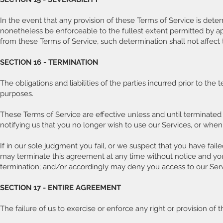
In the event that any provision of these Terms of Service is dete
nonetheless be enforceable to the fullest extent permitted by a
from these Terms of Service, such determination shall not affect t
SECTION 16 - TERMINATION
The obligations and liabilities of the parties incurred prior to the
purposes.
These Terms of Service are effective unless and until terminated
notifying us that you no longer wish to use our Services, or when
If in our sole judgment you fail, or we suspect that you have fail
may terminate this agreement at any time without notice and you 
termination; and/or accordingly may deny you access to our Servi
SECTION 17 - ENTIRE AGREEMENT
The failure of us to exercise or enforce any right or provision of 