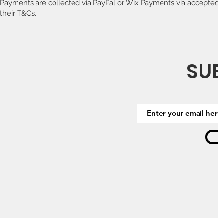
Payments are collected via PayPal or Wix Payments via accepted
their T&Cs.
SU