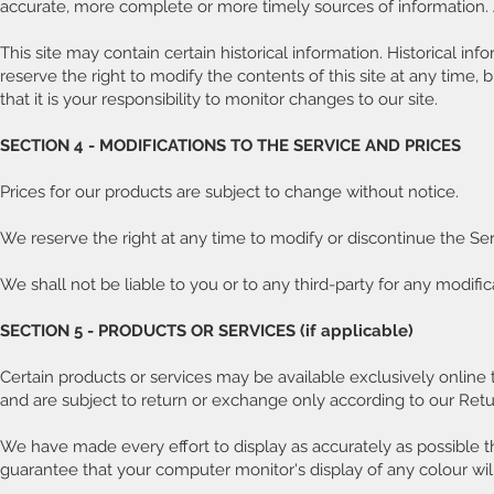
accurate, more complete or more timely sources of information. An
This site may contain certain historical information. Historical inf
reserve the right to modify the contents of this site at any time,
that it is your responsibility to monitor changes to our site.
SECTION 4 - MODIFICATIONS TO THE SERVICE AND PRICES
Prices for our products are subject to change without notice.
We reserve the right at any time to modify or discontinue the Serv
We shall not be liable to you or to any third-party for any modifi
SECTION 5 - PRODUCTS OR SERVICES (if applicable)
Certain products or services may be available exclusively online
and are subject to return or exchange only according to our Retur
We have made every effort to display as accurately as possible t
guarantee that your computer monitor's display of any colour wil