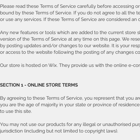
Please read these Terms of Service carefully before accessing or 
bound by these Terms of Service. If you do not agree to all the
or use any services. If these Terms of Service are considered an 
Any new features or tools which are added to the current store s
version of the Terms of Service at any time on this page. We rese
by posting updates and/or changes to our website. It is your resp
or access to the website following the posting of any changes c
Our store is hosted on Wix. They provide us with the online e-co
SECTION 1 - ONLINE STORE TERMS
By agreeing to these Terms of Service, you represent that you are 
you are the age of majority in your state or province of reside
to use this site.
You may not use our products for any illegal or unauthorised purp
jurisdiction (including but not limited to copyright laws).