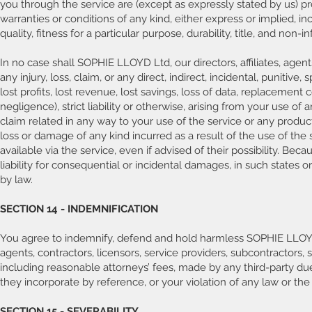
you through the service are (except as expressly stated by us) prov
warranties or conditions of any kind, either express or implied, i
quality, fitness for a particular purpose, durability, title, and non-
In no case shall SOPHIE LLOYD Ltd, our directors, affiliates, agents
any injury, loss, claim, or any direct, indirect, incidental, punitiv
lost profits, lost revenue, lost savings, loss of data, replacement
negligence), strict liability or otherwise, arising from your use of
claim related in any way to your use of the service or any product,
loss or damage of any kind incurred as a result of the use of the
available via the service, even if advised of their possibility. Bec
liability for consequential or incidental damages, in such states o
by law.
SECTION 14 - INDEMNIFICATION
You agree to indemnify, defend and hold harmless SOPHIE LLOYD Ltd 
agents, contractors, licensors, service providers, subcontractors
including reasonable attorneys’ fees, made by any third-party du
they incorporate by reference, or your violation of any law or the r
SECTION 15 - SEVERABILITY