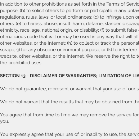
In addition to other prohibitions as set forth in the Terms of Servi
purpose; (b) to solicit others to perform or participate in any unlawf
regulations, rules, laws, or local ordinances; (d) to infringe upon o
others; (e) to harass, abuse, insult, harm, defame, slander, dispara
ethnicity, race, age, national origin, or disability; (f) to submit fa
of malicious code that will or may be used in any way that will aff
other websites, or the Internet; (h) to collect or track the personal
scrape; (j) for any obscene or immoral purpose; or (k) to interfere
website, other websites, or the Internet. We reserve the right to 
the prohibited uses.
SECTION 13 - DISCLAIMER OF WARRANTIES; LIMITATION OF LIA
We do not guarantee, represent or warrant that your use of our se
We do not warrant that the results that may be obtained from the 
You agree that from time to time we may remove the service for in
you.
You expressly agree that your use of, or inability to use, the servi