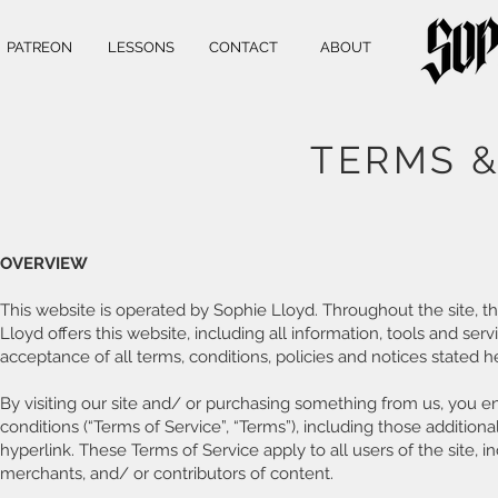
PATREON
LESSONS
CONTACT
ABOUT
TERMS &
OVERVIEW
This website is operated by Sophie Lloyd. Throughout the site, t
Lloyd offers this website, including all information, tools and ser
acceptance of all terms, conditions, policies and notices stated h
By visiting our site and/ or purchasing something from us, you 
conditions (“Terms of Service”, “Terms”), including those additio
hyperlink. These Terms of Service apply to all users of the site, 
merchants, and/ or contributors of content.