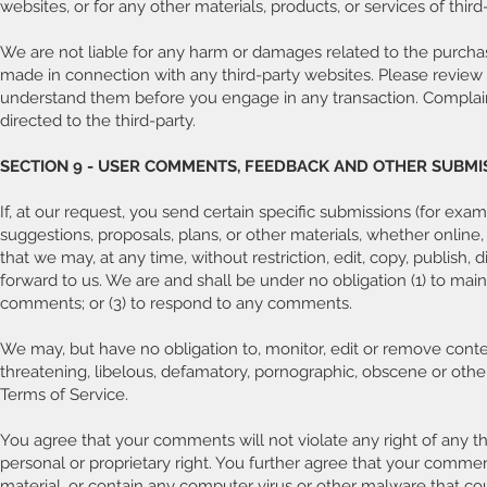
websites, or for any other materials, products, or services of third-
We are not liable for any harm or damages related to the purchase
made in connection with any third-party websites. Please review 
understand them before you engage in any transaction. Complaint
directed to the third-party.
SECTION 9 - USER COMMENTS, FEEDBACK AND OTHER SUBMI
If, at our request, you send certain specific submissions (for exa
suggestions, proposals, plans, or other materials, whether online,
that we may, at any time, without restriction, edit, copy, publis
forward to us. We are and shall be under no obligation (1) to ma
comments; or (3) to respond to any comments.
We may, but have no obligation to, monitor, edit or remove conten
threatening, libelous, defamatory, pornographic, obscene or other
Terms of Service.
You agree that your comments will not violate any right of any thi
personal or proprietary right. You further agree that your commen
material, or contain any computer virus or other malware that cou