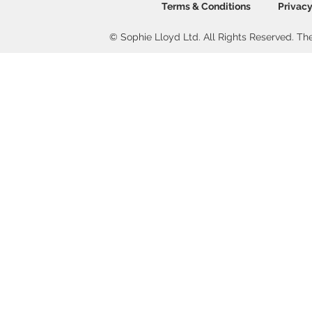
Terms & Conditions
Privacy
© Sophie Lloyd Ltd. All Rights Reserved. The