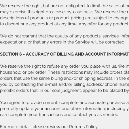
We reserve the right, but are not obligated, to limit the sales of 
may exercise this right on a case-by-case basis. We reserve the rig
descriptions of products or product pricing are subject to change 
to discontinue any product at any time. Any offer for any product 
We do not warrant that the quality of any products, services, inf
expectations, or that any errors in the Service will be corrected.
SECTION 6 - ACCURACY OF BILLING AND ACCOUNT INFORMA
We reserve the right to refuse any order you place with us. We may
household or per order. These restrictions may include orders p
orders that use the same billing and/or shipping address. In the
you by contacting the e-mail and/or billing address/phone numbe
prohibit orders that, in our sole judgment, appear to be placed by d
You agree to provide current, complete and accurate purchase an
promptly update your account and other information, including y
can complete your transactions and contact you as needed.
For more detail, please review our Returns Policy.