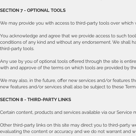
SECTION 7 - OPTIONAL TOOLS
We may provide you with access to third-party tools over which 
You acknowledge and agree that we provide access to such tools ”
conditions of any kind and without any endorsement. We shall have
third-party tools.
Any use by you of optional tools offered through the site is entir
with and approve of the terms on which tools are provided by the 
We may also, in the future, offer new services and/or features t
new features and/or services shall also be subject to these Terms
SECTION 8 - THIRD-PARTY LINKS
Certain content, products and services available via our Service 
Other third-party links on this site may direct you to third-party 
evaluating the content or accuracy and we do not warrant and will n