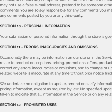
may not use a false e-mail address, pretend to be someone other t
comments. You are solely responsible for any comments you make 
any comments posted by you or any third-party.
SECTION 10 - PERSONAL INFORMATION
Your submission of personal information through the store is gov
SECTION 11 - ERRORS, INACCURACIES AND OMISSIONS
Occasionally there may be information on our site or in the Servi
relate to product descriptions, pricing, promotions, offers, product
correct any errors, inaccuracies or omissions, and to change or u
related website is inaccurate at any time without prior notice (in
We undertake no obligation to update, amend or clarify informatio
pricing information, except as required by law. No specified upda
taken to indicate that all information in the Service or on any r
SECTION 12 - PROHIBITED USES