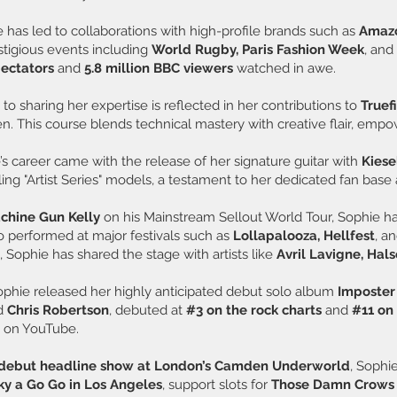
 has led to collaborations with high-profile brands such as
Amazo
tigious events including
World Rugby, Paris Fashion Week
, and
pectators
and
5.8 million BBC viewers
watched in awe.
o sharing her expertise is reflected in her contributions to
Truef
 This course blends technical mastery with creative flair, empower
’s career came with the release of her signature guitar with
Kiese
lling "Artist Series" models, a testament to her dedicated fan ba
chine Gun Kelly
on his Mainstream Sellout World Tour, Sophie h
 performed at major festivals such as
Lollapalooza, Hellfest
, a
 Sophie has shared the stage with artists like
Avril Lavigne,
Hals
phie released her highly anticipated debut solo album
Imposte
d
Chris Robertson
, debuted at
#3 on the rock charts
and
#11 on
s
on YouTube.
r debut headline show at London’s Camden Underworld
, Sophi
y a Go Go in Los Angeles
, support slots for
Those Damn Crows a