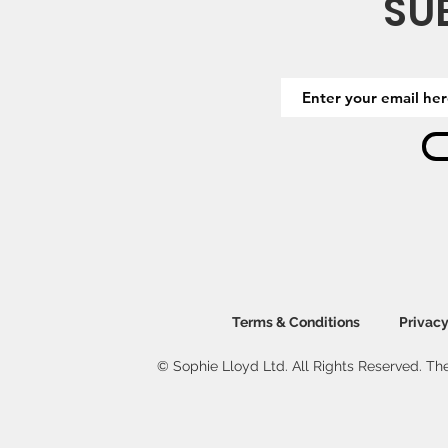
SU
Terms & Conditions
Privacy
© Sophie Lloyd Ltd. All Rights Reserved. The