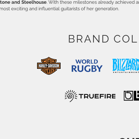
tone and Steelhouse
. With these milestones already achieved a
most exciting and influential guitarists of her generation.
BRAND COL