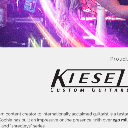
Proud
rom content creator to internationally acclaimed guitarist is a t
 Sophie has built an impressive online presence, with over
250 mil
, and “shredleys” series.