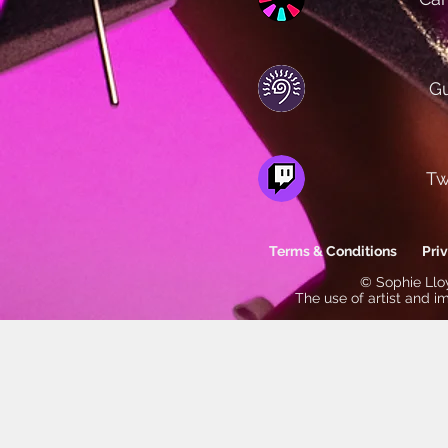
Gu
Tw
Terms & Conditions
Pri
© Sophie Lloy
The use of artist and i