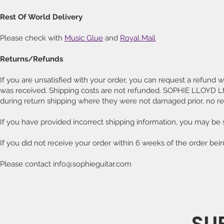
Rest Of World Delivery
Please check with
Music Glue
and
Royal Mail
Returns/Refunds
If you are unsatisfied with your order, you can request a refund wi
was received. Shipping costs are not refunded. SOPHIE LLOYD Ltd
during return shipping where they were not damaged prior, no re
If you have provided incorrect shipping information, you may be 
If you did not receive your order within 6 weeks of the order bei
Please contact info@sophieguitar.com