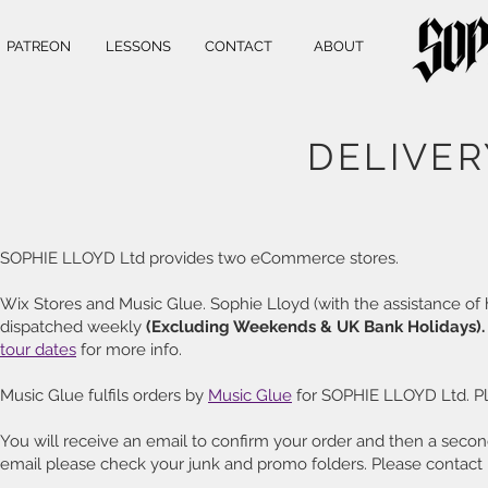
PATREON
LESSONS
CONTACT
ABOUT
DELIVER
SOPHIE LLOYD Ltd provides two eCommerce stores.
Wix Stores and Music Glue. Sophie Lloyd (with the assistance of 
dispatched weekly
(Excluding Weekends & UK Bank Holidays)
tour dates
for more info.
Music Glue fulfils orders by
Music Glue
for SOPHIE LLOYD Ltd. P
You will receive an email to confirm your order and then a second
email please check your junk and promo folders. Please contact