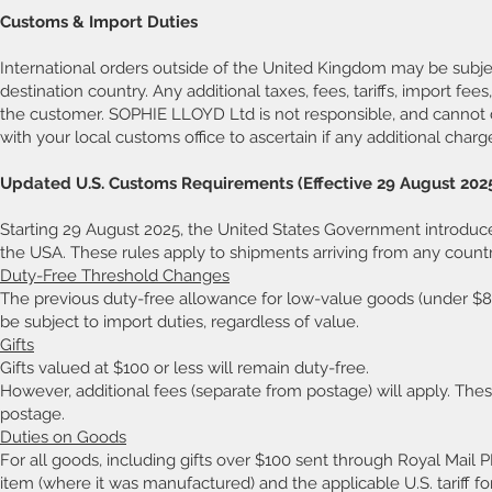
Customs & Import Duties
International orders outside of the United Kingdom may be subje
destination country. Any additional taxes, fees, tariffs, import fee
the customer. SOPHIE LLOYD Ltd is not responsible, and cannot d
with your local customs office to ascertain if any additional charg
Updated U.S. Customs Requirements (Effective 29 August 202
Starting 29 August 2025, the United States Government introduce
the USA. These rules apply to shipments arriving from any countr
Duty-Free Threshold Changes
The previous duty-free allowance for low-value goods (under $
be subject to import duties, regardless of value.
Gifts
Gifts valued at $100 or less will remain duty-free.
However, additional fees (separate from postage) will apply. The
postage.
Duties on Goods
For all goods, including gifts over $100 sent through Royal Mail P
item (where it was manufactured) and the applicable U.S. tariff fo