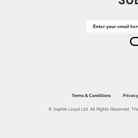
SU
Terms & Conditions
Privacy
© Sophie Lloyd Ltd. All Rights Reserved. The