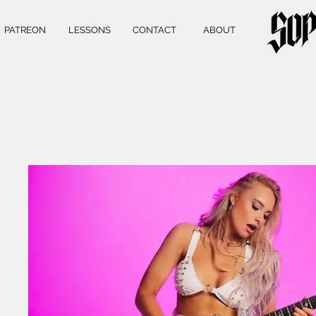
PATREON
LESSONS
CONTACT
ABOUT