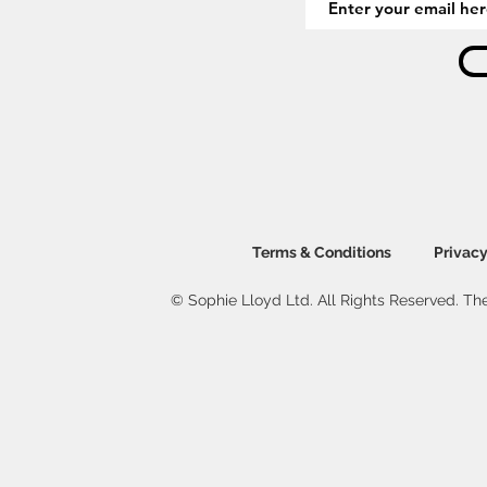
Terms & Conditions
Privacy
© Sophie Lloyd Ltd. All Rights Reserved. The